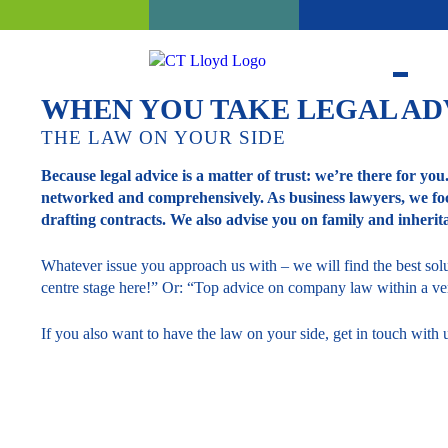
WHEN YOU TAKE LEGAL AD
THE LAW ON YOUR SIDE
Because legal advice is a matter of trust: we’re there for you
networked and comprehensively. As business lawyers, we foc
drafting contracts. We also advise you on family and inherit
Whatever issue you approach us with – we will find the best solut
centre stage here!” Or: “Top advice on company law within a ver
If you also want to have the law on your side, get in touch wit