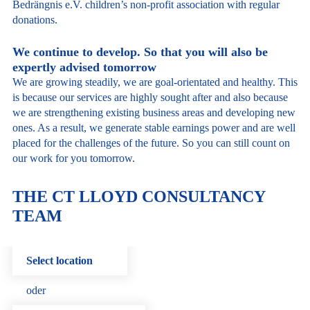
Bedrängnis e.V. children’s non-profit association with regular
donations.
We continue to develop. So that you will also be
expertly advised tomorrow
We are growing steadily, we are goal-orientated and healthy. This
is because our services are highly sought after and also because
we are strengthening existing business areas and developing new
ones. As a result, we generate stable earnings power and are well
placed for the challenges of the future. So you can still count on
our work for you tomorrow.
THE CT LLOYD CONSULTANCY
TEAM
Select location
oder