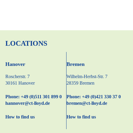
LOCATIONS
Hanover
Bremen
Roscherstr. 7
Wilhelm-Herbst-Str. 7
30161 Hanover
28359 Bremen
Phone: +49 (0)511 301 899 0
Phone: +49 (0)421 330 37 0
hannover@ct-lloyd.de
bremen@ct-lloyd.de
How to find us
How to find us