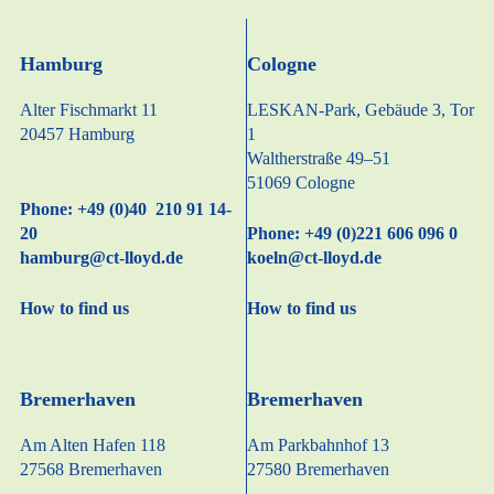
Hamburg
Cologne
Alter Fischmarkt 11
LESKAN-Park, Gebäude 3, Tor
20457 Hamburg
1
Waltherstraße 49–51
51069 Cologne
Phone: +49 (0)40 210 91 14-
20
Phone: +49 (0)221 606 096 0
hamburg@ct-lloyd.de
koeln@ct-lloyd.de
How to find us
How to find us
Bremerhaven
Bremerhaven
Am Alten Hafen 118
Am Parkbahnhof 13
27568 Bremerhaven
27580 Bremerhaven