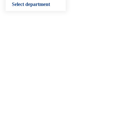
Select department