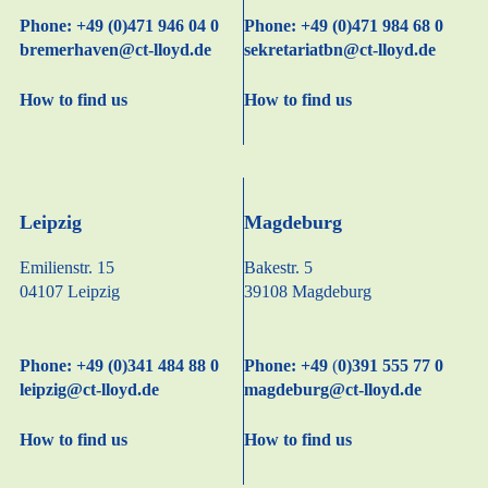
Phone: +49 (0)471 946 04 0
Phone: +49 (0)471 984 68 0
bremerhaven@ct-lloyd.de
sekretariatbn@ct-lloyd.de
How to find us
How to find us
Leipzig
Magdeburg
Emilienstr. 15
Bakestr. 5
04107 Leipzig
39108 Magdeburg
Phone: +49 (0)341 484 88 0
Phone: +49
(
0)391 555 77 0
leipzig@ct-lloyd.de
magdeburg@ct-lloyd.de
How to find us
How to find us