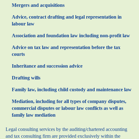
Mergers and acquisitions
Advice, contract drafting and legal representation in
labour law
Association and foundation law including non-profit law
Advice on tax law and representation before the tax
courts
Inheritance and succession advice
Drafting wills
Family law, including child custody and maintenance law
Mediation, including for all types of company disputes,
commercial disputes or labour law conflicts as well as
family law mediation
Legal consulting services by the auditing/chartered accounting
and tax consulting firm are provided exclusively within the