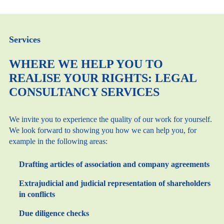
Services
WHERE WE HELP YOU TO
REALISE YOUR RIGHTS: LEGAL
CONSULTANCY SERVICES
We invite you to experience the quality of our work for yourself.
We look forward to showing you how we can help you, for
example in the following areas:
Drafting articles of association and company agreements
Extrajudicial and judicial representation of shareholders
in conflicts
Due diligence checks