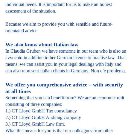
individual needs. It is important for us to make an honest
assessment of the situation.
Because we aim to provide you with sensible and future-
orientated advice.
We also know about Italian law
In Claudia Gruber, we have someone in our team who is also an
avvocato in addition to her German licence to practise law. That
means: we can assist you in your legal dealings with Italy and
can also represent Italian clients in Germany. Non c’è problema.
We offer you comprehensive advice – with security
at all times
Something that you can benefit from? We are an economic unit
consisting of three companies:
1.) CT Lloyd GmbH Tax consultancy
2.) CT Lloyd GmbH Auditing company
3.) CT Lloyd GmbH Law firm.
What this means for you is that our colleagues from other