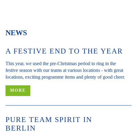
NEWS
A FESTIVE END TO THE YEAR
This year, we used the pre-Christmas period to ring in the
festive season with our teams at various locations - with great
locations, exciting programme items and plenty of good cheer.
MORE
PURE TEAM SPIRIT IN
BERLIN