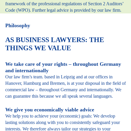
framework of the professional regulations of Section 2 Auditors’
Code (WPO). Further legal advice is provided by our law firm.
Philosophy
AS BUSINESS LAWYERS: THE
THINGS WE VALUE
We take care of your rights – throughout Germany
and internationally
Our law firm’s team. based in Leipzig and at our offices in
Hanover, Hamburg and Bremen, is at your disposal in the field of
commercial law – throughout Germany and internationally. We
can guarantee this because we all speak several languages.
We give you economically viable advice
We help you to achieve your (economic) goals: We develop
lasting solutions along with you to consistently safeguard your
interests. We therefore always tailor our strategies to your