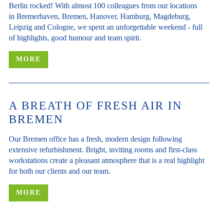
Berlin rocked! With almost 100 colleagues from our locations
in Bremerhaven, Bremen, Hanover, Hamburg, Magdeburg,
Leipzig and Cologne, we spent an unforgettable weekend - full
of highlights, good humour and team spirit.
MORE
A BREATH OF FRESH AIR IN
BREMEN
Our Bremen office has a fresh, modern design following
extensive refurbishment. Bright, inviting rooms and first-class
workstations create a pleasant atmosphere that is a real highlight
for both our clients and our team.
MORE