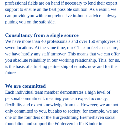
professional fields are on hand if necessary to lend their expert
support to ensure an the best possible solution. As a result, we
can provide you with comprehensive in-house advice – always
putting you on the safe side.
Consultancy from a single source
We have more than 40 professionals and over 150 employees at
seven locations. At the same time, our CT team feels so secure,
we have hardly any staff turnover. This means that we can offer
you absolute reliability in our working relationship. This, for us,
is the basis of a trusting partnership of equals, now and for the
future.
We are committed
Each individual team member demonstrates a high level of
personal commitment, meaning you can expect accuracy,
flexibility and expert knowledge from us. However, we are not
only committed to you, but also to society: for example, we are
one of the founders of the Bürgerstiftung Bremerhaven social
foundation and support the Förderverein für Kinder in