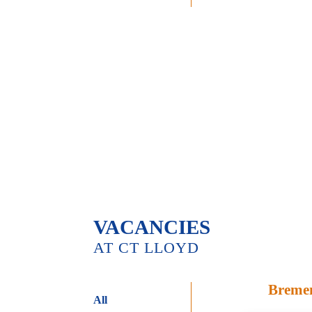
VACANCIES
AT CT LLOYD
Breme
All