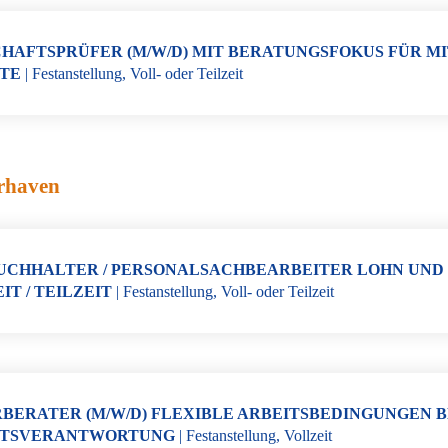
HAFTSPRÜFER (M/W/D) MIT BERATUNGSFOKUS FÜR M
TE
|
Festanstellung
,
Voll- oder Teilzeit
rhaven
CHHALTER / PERSONALSACHBEARBEITER LOHN UND GE
IT / TEILZEIT
|
Festanstellung
,
Voll- oder Teilzeit
BERATER (M/W/D) FLEXIBLE ARBEITSBEDINGUNGEN B
TSVERANTWORTUNG
|
Festanstellung
,
Vollzeit