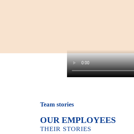
Team stories
OUR EMPLOYEES
THEIR STORIES