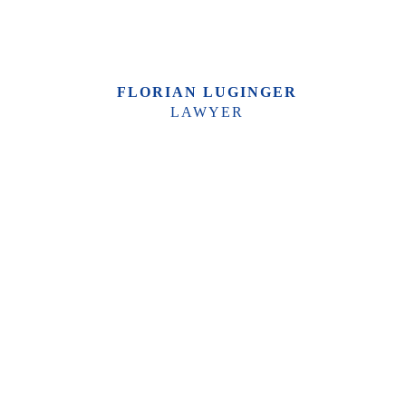
FLORIAN LUGINGER
LAWYER