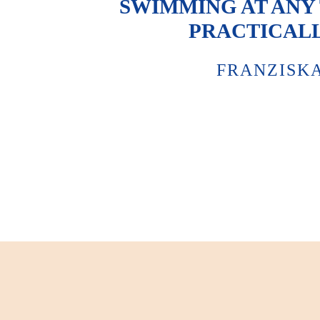
SWIMMING AT ANY T
PRACTICALL
FRANZISK