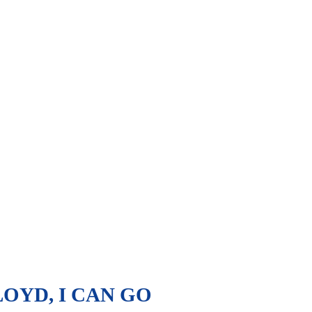
OYD, I CAN GO