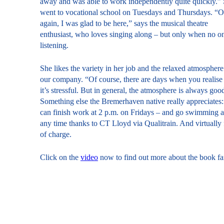
away and was able to work independently quite quickly.”
went to vocational school on Tuesdays and Thursdays. “
again, I was glad to be here,” says the musical theatre
enthusiast, who loves singing along – but only when no on
listening.
She likes the variety in her job and the relaxed atmosphere
our company. “Of course, there are days when you realise 
it’s stressful. But in general, the atmosphere is always goo
Something else the Bremerhaven native really appreciates:
can finish work at 2 p.m. on Fridays – and go swimming a
any time thanks to CT Lloyd via Qualitrain. And virtually 
of charge.
Click on the
video
now to find out more about the book fa