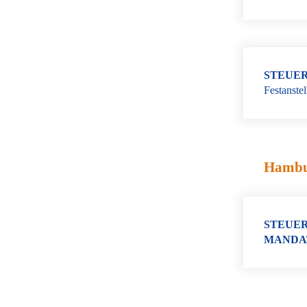
STEUER
Festanste
Hamb
STEUER
MANDA