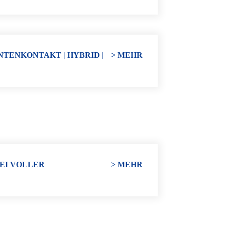
NTENKONTAKT | HYBRID
|
> MEHR
EI VOLLER
> MEHR