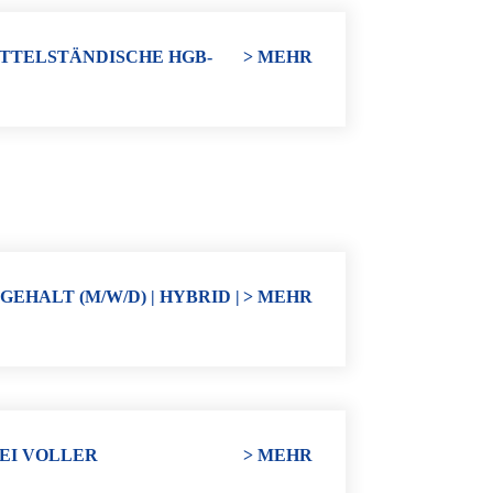
ITTELSTÄNDISCHE HGB-
> MEHR
HALT (M/W/D) | HYBRID |
> MEHR
EI VOLLER
> MEHR