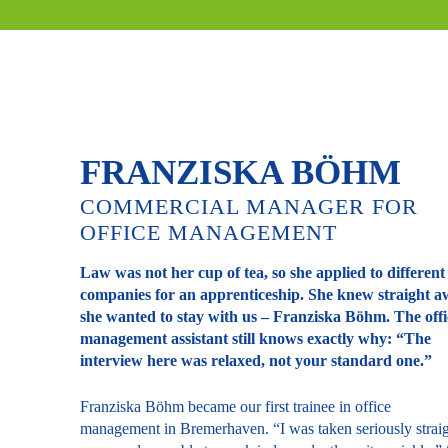
FRANZISKA BÖHM
COMMERCIAL MANAGER FOR
OFFICE MANAGEMENT
Law was not her cup of tea, so she applied to different
companies for an apprenticeship. She knew straight 
she wanted to stay with us – Franziska Böhm. The offi
management assistant still knows exactly why: “The
interview here was relaxed, not your standard one.”
Franziska Böhm became our first trainee in office
management in Bremerhaven. “I was taken seriously strai