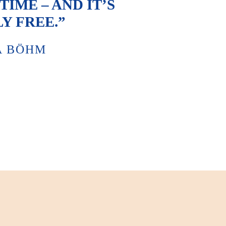
IME – AND IT’S
Y FREE.”
A BÖHM