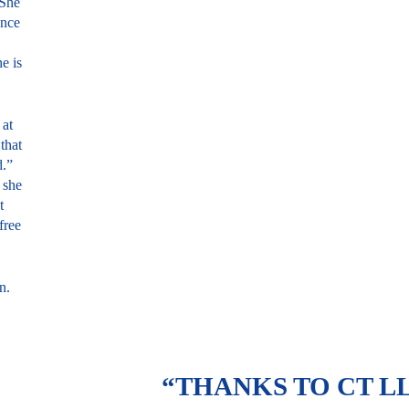
 She
Once
e is
 at
that
d.”
 she
t
free
n.
“THANKS TO CT LL