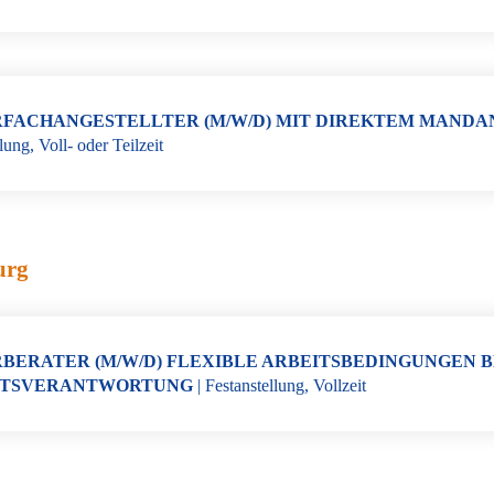
FACHANGESTELLTER (M/W/D) MIT DIREKTEM MANDA
llung
,
Voll- oder Teilzeit
urg
BERATER (M/W/D) FLEXIBLE ARBEITSBEDINGUNGEN B
TSVERANTWORTUNG
|
Festanstellung
,
Vollzeit