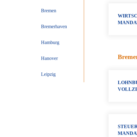
Bremen
WIRTSC
MANDA
Bremerhaven
Hamburg
Breme
Hanover
Leipzig
LOHNBU
VOLLZE
STEUER
MANDA