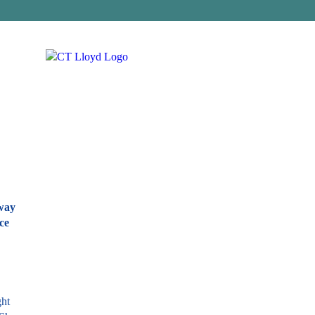
away
ce
ght