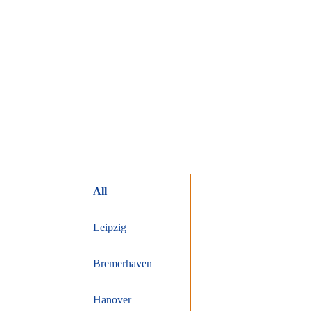
All
Leipzig
Bremerhaven
Hanover